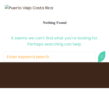
Nothing Found
It seems we can’t find what you’re looking for.
Perhaps searching can help.