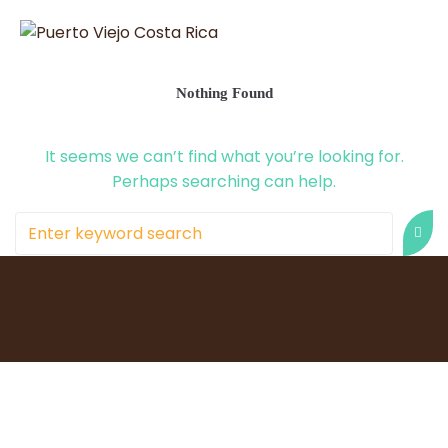
Nothing Found
It seems we can’t find what you’re looking for.
Perhaps searching can help.