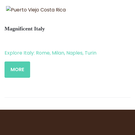
Magnificent Italy
Explore Italy: Rome, Milan, Naples, Turin
MORE