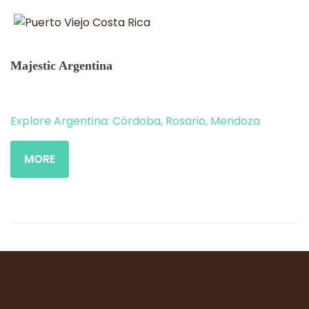
Majestic Argentina
Explore Argentina: Córdoba, Rosario, Mendoza
MORE