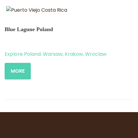
Blue Lagune Poland
Explore Poland: Warsaw, Krakow, Wroclaw
MORE