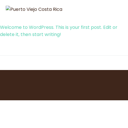
Welcome to WordPress. This is your first post. Edit or
delete it, then start writing!