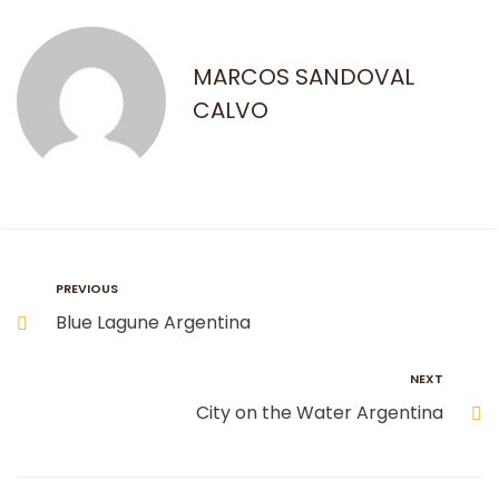
MARCOS SANDOVAL
CALVO
PREVIOUS
Blue Lagune Argentina
NEXT
City on the Water Argentina