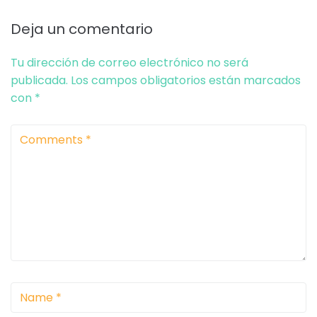
Deja un comentario
Tu dirección de correo electrónico no será
publicada.
Los campos obligatorios están marcados
con
*