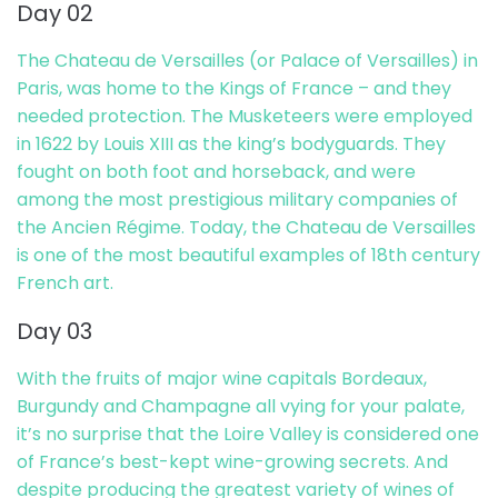
Day 02
The Chateau de Versailles (or Palace of Versailles) in
Paris, was home to the Kings of France – and they
needed protection. The Musketeers were employed
in 1622 by Louis XIII as the king’s bodyguards. They
fought on both foot and horseback, and were
among the most prestigious military companies of
the Ancien Régime. Today, the Chateau de Versailles
is one of the most beautiful examples of 18th century
French art.
Day 03
With the fruits of major wine capitals Bordeaux,
Burgundy and Champagne all vying for your palate,
it’s no surprise that the Loire Valley is considered one
of France’s best-kept wine-growing secrets. And
despite producing the greatest variety of wines of