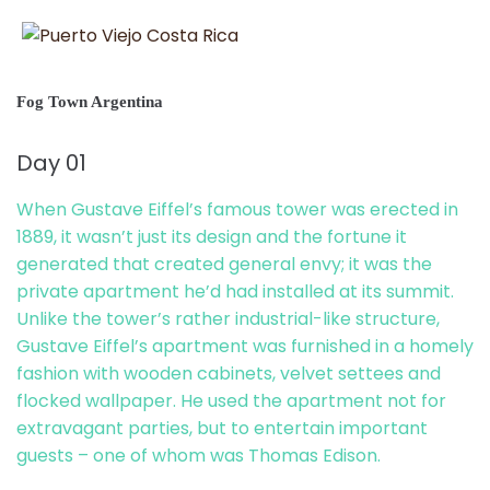
Fog Town Argentina
Day 01
When Gustave Eiffel’s famous tower was erected in
1889, it wasn’t just its design and the fortune it
generated that created general envy; it was the
private apartment he’d had installed at its summit.
Unlike the tower’s rather industrial-like structure,
Gustave Eiffel’s apartment was furnished in a homely
fashion with wooden cabinets, velvet settees and
flocked wallpaper. He used the apartment not for
extravagant parties, but to entertain important
guests – one of whom was Thomas Edison.