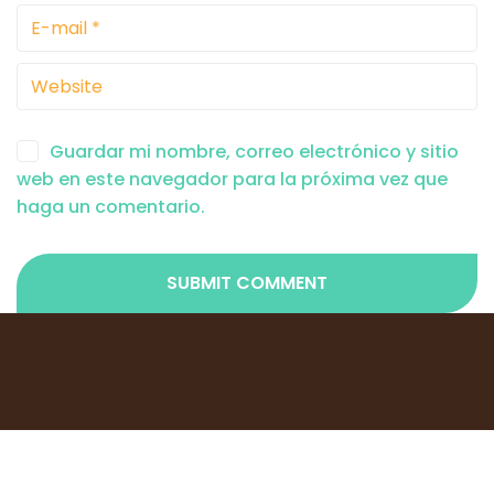
Guardar mi nombre, correo electrónico y sitio
web en este navegador para la próxima vez que
haga un comentario.