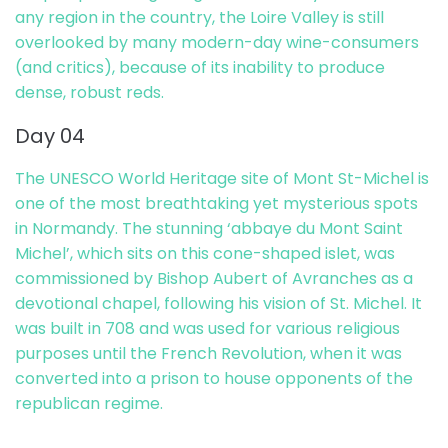
any region in the country, the Loire Valley is still
overlooked by many modern-day wine-consumers
(and critics), because of its inability to produce
dense, robust reds.
Day 04
The UNESCO World Heritage site of Mont St-Michel is
one of the most breathtaking yet mysterious spots
in Normandy. The stunning ‘abbaye du Mont Saint
Michel’, which sits on this cone-shaped islet, was
commissioned by Bishop Aubert of Avranches as a
devotional chapel, following his vision of St. Michel. It
was built in 708 and was used for various religious
purposes until the French Revolution, when it was
converted into a prison to house opponents of the
republican regime.