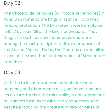
Day 02
The Chateau de Versailles (or Palace of Versailles) in
Paris, was home to the Kings of France – and they
needed protection. The Musketeers were employed
in 1622 by Louis XIII as the king’s bodyguards. They
fought on both foot and horseback, and were
among the most prestigious military companies of
the Ancien Régime. Today, the Chateau de Versailles
is one of the most beautiful examples of 18th century
French art.
Day 03
With the fruits of major wine capitals Bordeaux,
Burgundy and Champagne all vying for your palate,
it’s no surprise that the Loire Valley is considered one
of France’s best-kept wine-growing secrets. And
despite producing the greatest variety of wines of