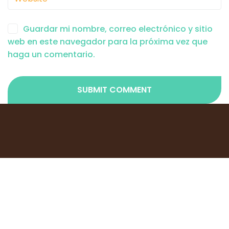
Guardar mi nombre, correo electrónico y sitio
web en este navegador para la próxima vez que
haga un comentario.