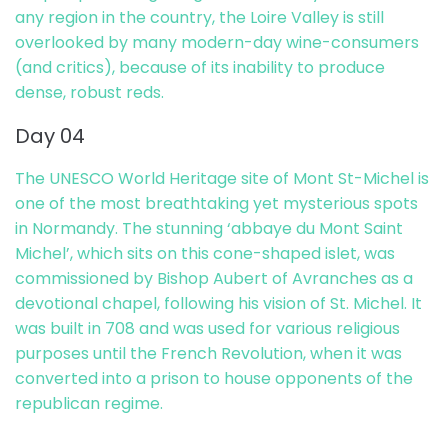
any region in the country, the Loire Valley is still
overlooked by many modern-day wine-consumers
(and critics), because of its inability to produce
dense, robust reds.
Day 04
The UNESCO World Heritage site of Mont St-Michel is
one of the most breathtaking yet mysterious spots
in Normandy. The stunning ‘abbaye du Mont Saint
Michel’, which sits on this cone-shaped islet, was
commissioned by Bishop Aubert of Avranches as a
devotional chapel, following his vision of St. Michel. It
was built in 708 and was used for various religious
purposes until the French Revolution, when it was
converted into a prison to house opponents of the
republican regime.