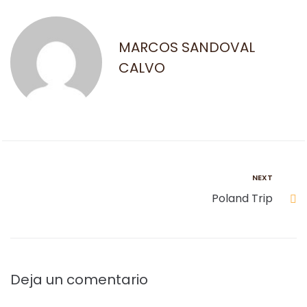
MARCOS SANDOVAL
CALVO
NEXT
Poland Trip
Deja un comentario