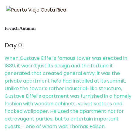
French Autumn
Day 01
When Gustave Eiffel’s famous tower was erected in
1889, it wasn’t just its design and the fortune it
generated that created general envy; it was the
private apartment he’d had installed at its summit.
Unlike the tower’s rather industrial-like structure,
Gustave Eiffel’s apartment was furnished in a homely
fashion with wooden cabinets, velvet settees and
flocked wallpaper. He used the apartment not for
extravagant parties, but to entertain important
guests – one of whom was Thomas Edison.