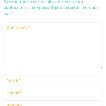
Tu dirección de correo electrónico no será
publicada.
Los campos obligatorios están marcados
con
*