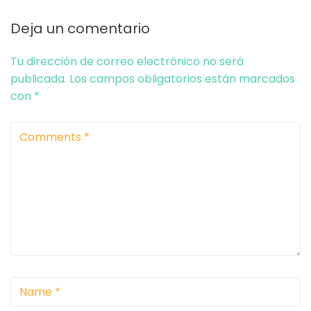
Deja un comentario
Tu dirección de correo electrónico no será
publicada.
Los campos obligatorios están marcados
con
*