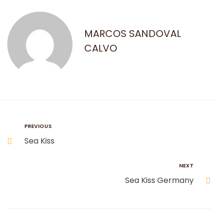
MARCOS SANDOVAL
CALVO
PREVIOUS
Sea Kiss
NEXT
Sea Kiss Germany