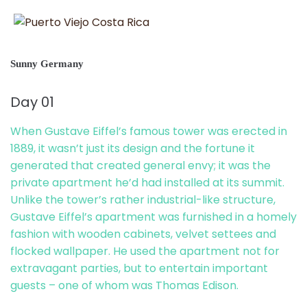
Sunny Germany
Day 01
When Gustave Eiffel’s famous tower was erected in
1889, it wasn’t just its design and the fortune it
generated that created general envy; it was the
private apartment he’d had installed at its summit.
Unlike the tower’s rather industrial-like structure,
Gustave Eiffel’s apartment was furnished in a homely
fashion with wooden cabinets, velvet settees and
flocked wallpaper. He used the apartment not for
extravagant parties, but to entertain important
guests – one of whom was Thomas Edison.