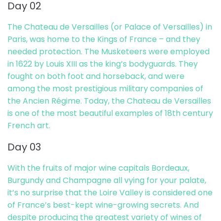
Day 02
The Chateau de Versailles (or Palace of Versailles) in
Paris, was home to the Kings of France – and they
needed protection. The Musketeers were employed
in 1622 by Louis XIII as the king’s bodyguards. They
fought on both foot and horseback, and were
among the most prestigious military companies of
the Ancien Régime. Today, the Chateau de Versailles
is one of the most beautiful examples of 18th century
French art.
Day 03
With the fruits of major wine capitals Bordeaux,
Burgundy and Champagne all vying for your palate,
it’s no surprise that the Loire Valley is considered one
of France’s best-kept wine-growing secrets. And
despite producing the greatest variety of wines of