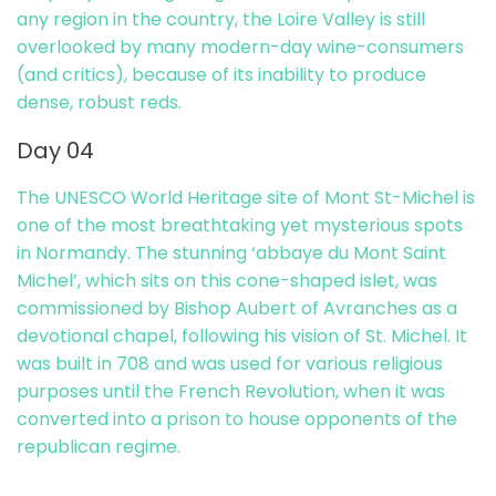
any region in the country, the Loire Valley is still
overlooked by many modern-day wine-consumers
(and critics), because of its inability to produce
dense, robust reds.
Day 04
The UNESCO World Heritage site of Mont St-Michel is
one of the most breathtaking yet mysterious spots
in Normandy. The stunning ‘abbaye du Mont Saint
Michel’, which sits on this cone-shaped islet, was
commissioned by Bishop Aubert of Avranches as a
devotional chapel, following his vision of St. Michel. It
was built in 708 and was used for various religious
purposes until the French Revolution, when it was
converted into a prison to house opponents of the
republican regime.