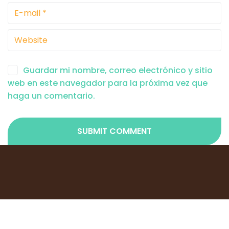
Guardar mi nombre, correo electrónico y sitio
web en este navegador para la próxima vez que
haga un comentario.