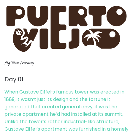
Fog Town Norway
Day 01
When Gustave Eiffel’s famous tower was erected in
1889, it wasn’t just its design and the fortune it
generated that created general envy; it was the
private apartment he’d had installed at its summit.
Unlike the tower’s rather industrial-like structure,
Gustave Eiffel’s apartment was furnished in a homely