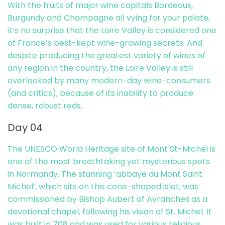
With the fruits of major wine capitals Bordeaux,
Burgundy and Champagne all vying for your palate,
it’s no surprise that the Loire Valley is considered one
of France’s best-kept wine-growing secrets. And
despite producing the greatest variety of wines of
any region in the country, the Loire Valley is still
overlooked by many modern-day wine-consumers
(and critics), because of its inability to produce
dense, robust reds.
Day 04
The UNESCO World Heritage site of Mont St-Michel is
one of the most breathtaking yet mysterious spots
in Normandy. The stunning ‘abbaye du Mont Saint
Michel’, which sits on this cone-shaped islet, was
commissioned by Bishop Aubert of Avranches as a
devotional chapel, following his vision of St. Michel. It
was built in 708 and was used for various religious