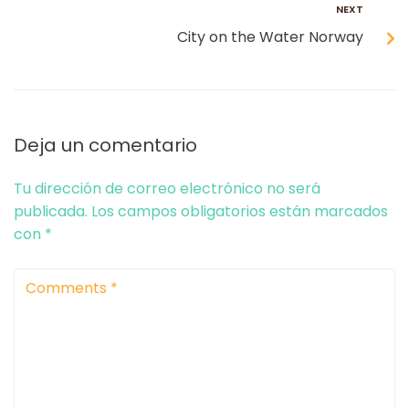
NEXT
City on the Water Norway
Deja un comentario
Tu dirección de correo electrónico no será
publicada.
Los campos obligatorios están marcados
con
*