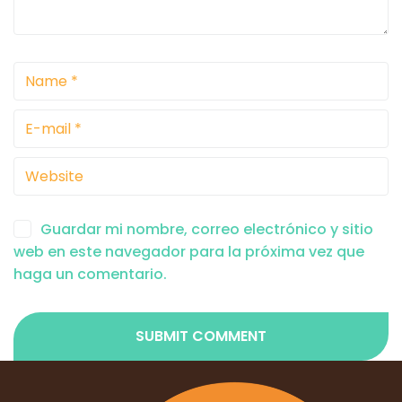
Guardar mi nombre, correo electrónico y sitio
web en este navegador para la próxima vez que
haga un comentario.