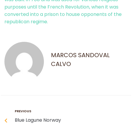
purposes until the French Revolution, when it was
converted into a prison to house opponents of the
republican regime.
MARCOS SANDOVAL
CALVO
PREVIOUS
Blue Lagune Norway