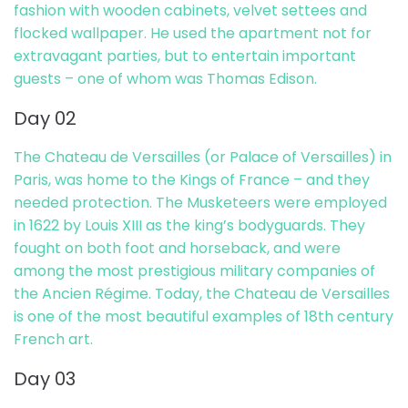
fashion with wooden cabinets, velvet settees and
flocked wallpaper. He used the apartment not for
extravagant parties, but to entertain important
guests – one of whom was Thomas Edison.
Day 02
The Chateau de Versailles (or Palace of Versailles) in
Paris, was home to the Kings of France – and they
needed protection. The Musketeers were employed
in 1622 by Louis XIII as the king’s bodyguards. They
fought on both foot and horseback, and were
among the most prestigious military companies of
the Ancien Régime. Today, the Chateau de Versailles
is one of the most beautiful examples of 18th century
French art.
Day 03